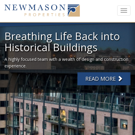
Toggl
navig
Breathing Life Back into
Historical Buildings
A highly focused team with a wealth of design and construction
experience.
READ MORE